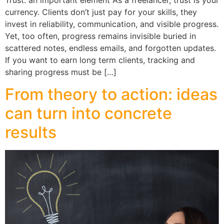
currency. Clients don’t just pay for your skills, they
invest in reliability, communication, and visible progress.
Yet, too often, progress remains invisible buried in
scattered notes, endless emails, and forgotten updates.
If you want to earn long term clients, tracking and
sharing progress must be […]
From theory to action: ideas
can turn into concrete
results