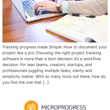
Tracking progress made Simple: How to document your
project like a pro Choosing the right project tracking
software is more than a tech decision it’s a workflow
decision. For lean teams, creators, startups, and
professionals juggling multiple tasks, clarity and
simplicity matter. With so many tools out there, how do
you find the one that […]