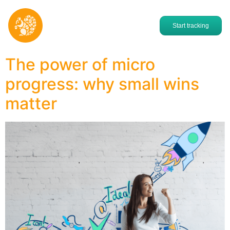
Start tracking
The power of micro
progress: why small wins
matter