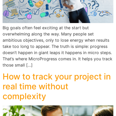
Big goals often feel exciting at the start but
overwhelming along the way. Many people set
ambitious objectives, only to lose energy when results
take too long to appear. The truth is simple: progress
doesn’t happen in giant leaps it happens in micro steps.
That’s where MicroProgress comes in. It helps you track
those small […]
How to track your project in
real time without
complexity