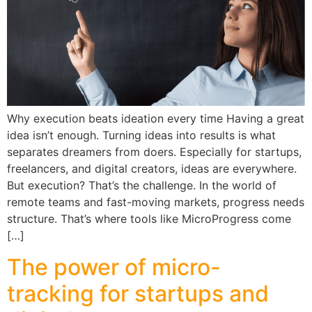
Why execution beats ideation every time Having a great
idea isn’t enough. Turning ideas into results is what
separates dreamers from doers. Especially for startups,
freelancers, and digital creators, ideas are everywhere.
But execution? That’s the challenge. In the world of
remote teams and fast-moving markets, progress needs
structure. That’s where tools like MicroProgress come
[…]
The power of micro-
tracking for startups and