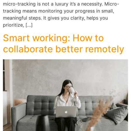
micro-tracking is not a luxury it’s a necessity. Micro-
tracking means monitoring your progress in small,
meaningful steps. It gives you clarity, helps you
prioritize, […]
Smart working: How to
collaborate better remotely