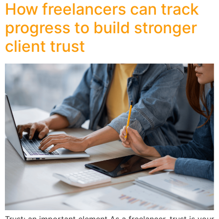
How freelancers can track
progress to build stronger
client trust
Trust: an important element As a freelancer, trust is your