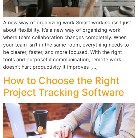
A new way of organizing work Smart working isn’t just
about flexibility. It’s a new way of organizing work
where team collaboration changes completely. When
your team isn’t in the same room, everything needs to
be clearer, faster, and more focused. With the right
tools and purposeful communication, remote work
doesn’t hurt productivity it improves […]
How to Choose the Right
Project Tracking Software