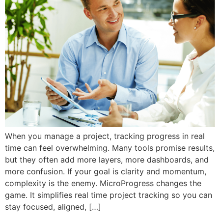
When you manage a project, tracking progress in real
time can feel overwhelming. Many tools promise results,
but they often add more layers, more dashboards, and
more confusion. If your goal is clarity and momentum,
complexity is the enemy. MicroProgress changes the
game. It simplifies real time project tracking so you can
stay focused, aligned, […]