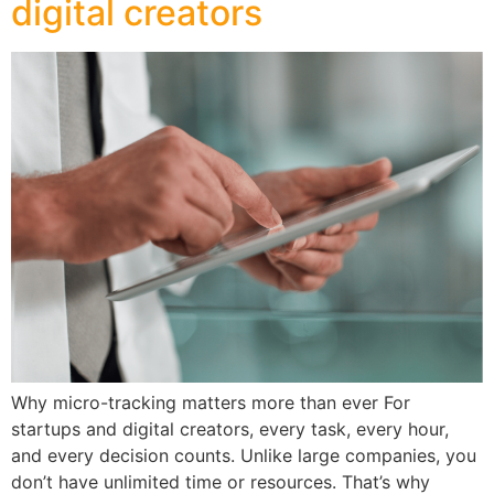
digital creators
Why micro-tracking matters more than ever For
startups and digital creators, every task, every hour,
and every decision counts. Unlike large companies, you
don’t have unlimited time or resources. That’s why