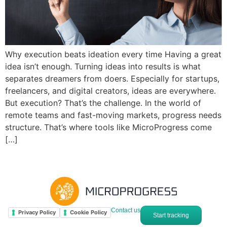
Why execution beats ideation every time Having a great
idea isn’t enough. Turning ideas into results is what
separates dreamers from doers. Especially for startups,
freelancers, and digital creators, ideas are everywhere.
But execution? That’s the challenge. In the world of
remote teams and fast-moving markets, progress needs
structure. That’s where tools like MicroProgress come
[…]
Contact us
Privacy Policy
Cookie Policy
Start tracking