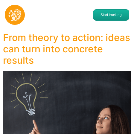
Start tracking
From theory to action: ideas
can turn into concrete
results