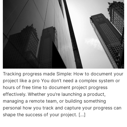
Tracking progress made Simple: How to document your
project like a pro You don’t need a complex system or
hours of free time to document project progress
effectively. Whether you’re launching a product,
managing a remote team, or building something
personal how you track and capture your progress can
shape the success of your project. […]