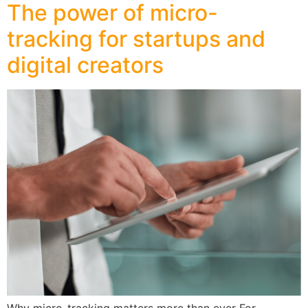
The power of micro-
tracking for startups and
digital creators
Why micro-tracking matters more than ever For