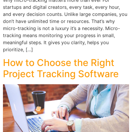
startups and digital creators, every task, every hour,
and every decision counts. Unlike large companies, you
don’t have unlimited time or resources. That’s why
micro-tracking is not a luxury it’s a necessity. Micro-
tracking means monitoring your progress in small,
meaningful steps. It gives you clarity, helps you
prioritize, […]
How to Choose the Right
Project Tracking Software