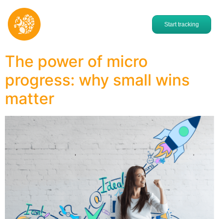
Start tracking
The power of micro
progress: why small wins
matter