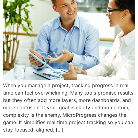
When you manage a project, tracking progress in real
time can feel overwhelming. Many tools promise results,
but they often add more layers, more dashboards, and
more confusion. If your goal is clarity and momentum,
complexity is the enemy. MicroProgress changes the
game. It simplifies real time project tracking so you can
stay focused, aligned, […]