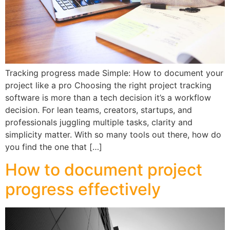
Tracking progress made Simple: How to document your
project like a pro Choosing the right project tracking
software is more than a tech decision it’s a workflow
decision. For lean teams, creators, startups, and
professionals juggling multiple tasks, clarity and
simplicity matter. With so many tools out there, how do
you find the one that […]
How to document project
progress effectively