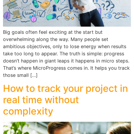
Big goals often feel exciting at the start but
overwhelming along the way. Many people set
ambitious objectives, only to lose energy when results
take too long to appear. The truth is simple: progress
doesn’t happen in giant leaps it happens in micro steps.
That’s where MicroProgress comes in. It helps you track
those small […]
How to track your project in
real time without
complexity