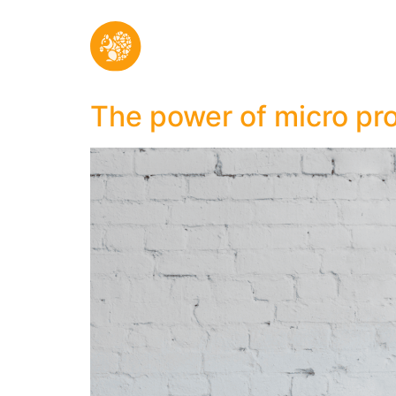
The power of micro pr