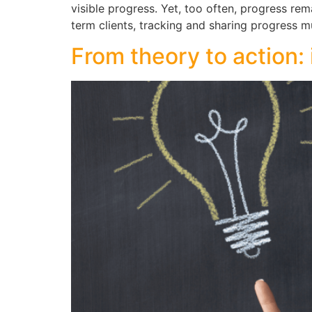
visible progress. Yet, too often, progress rem
term clients, tracking and sharing progress m
From theory to action: 