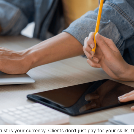
ust is your currency. Clients don’t just pay for your skills, 