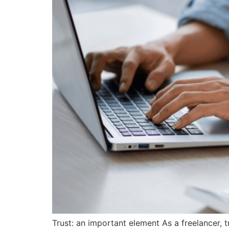
Trust: an important element As a freelancer, tr