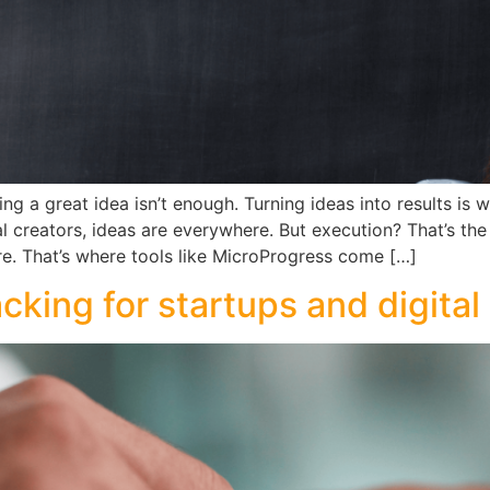
g a great idea isn’t enough. Turning ideas into results is
tal creators, ideas are everywhere. But execution? That’s th
e. That’s where tools like MicroProgress come […]
cking for startups and digital