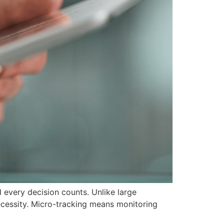
 every decision counts. Unlike large
necessity. Micro-tracking means monitoring