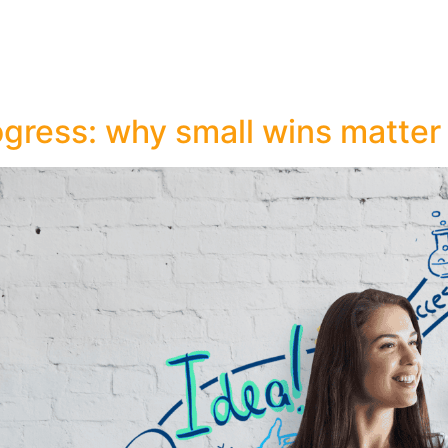
ogress: why small wins matter