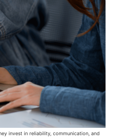
they invest in reliability, communication, and