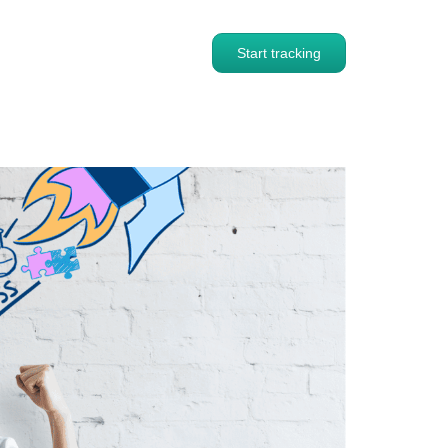
Start tracking