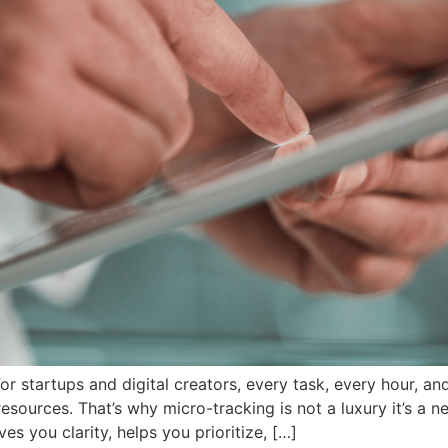
 startups and digital creators, every task, every hour, and
esources. That’s why micro-tracking is not a luxury it’s a 
ves you clarity, helps you prioritize, […]