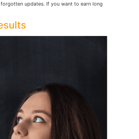
d forgotten updates. If you want to earn long
esults