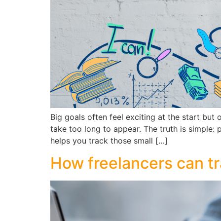
Big goals often feel exciting at the start bu
take too long to appear. The truth is simple:
helps you track those small […]
How freelancers can tra