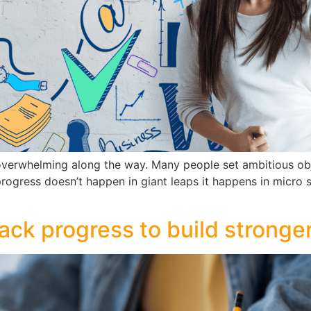
t overwhelming along the way. Many people set ambitious obj
 progress doesn’t happen in giant leaps it happens in micro 
ck progress to build stronger 