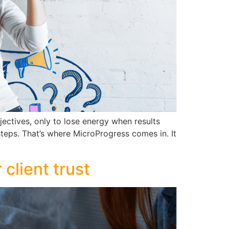
ectives, only to lose energy when results
steps. That’s where MicroProgress comes in. It
client trust