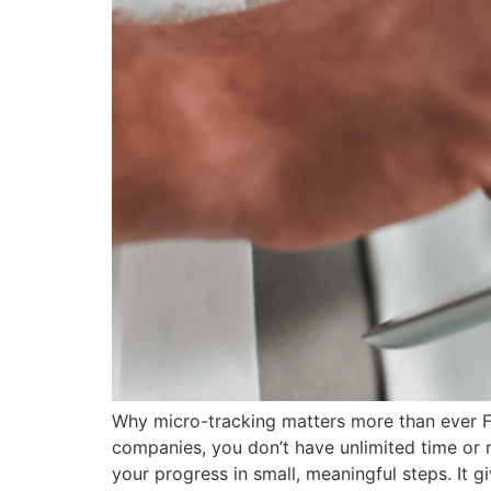
Why micro-tracking matters more than ever For
companies, you don’t have unlimited time or r
your progress in small, meaningful steps. It gi