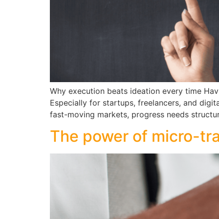
Why execution beats ideation every time Havin
Especially for startups, freelancers, and digi
fast-moving markets, progress needs structur
The power of micro-tra