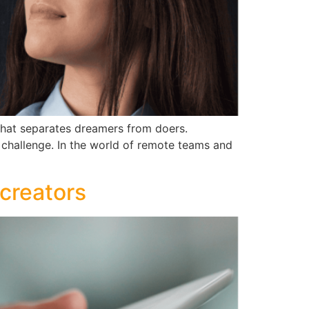
 what separates dreamers from doers.
e challenge. In the world of remote teams and
 creators