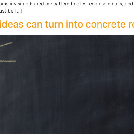
ains invisible buried in scattered notes, endless emails, an
ust be […]
ideas can turn into concrete r