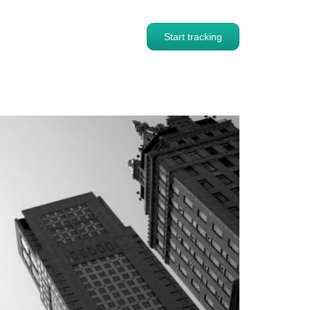
Start tracking