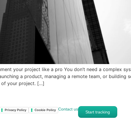
ent your project like a pro You don’t need a complex sys
 launching a product, managing a remote team, or building
of your project. […]
Contact us
Privacy Policy
Cookie Policy
Start tracking