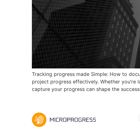
Tracking progress made Simple: How to docum
project progress effectively. Whether you’re
capture your progress can shape the success 