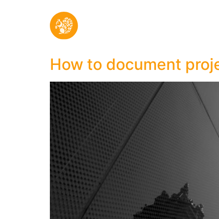
How to document proje