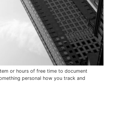
tem or hours of free time to document
 something personal how you track and