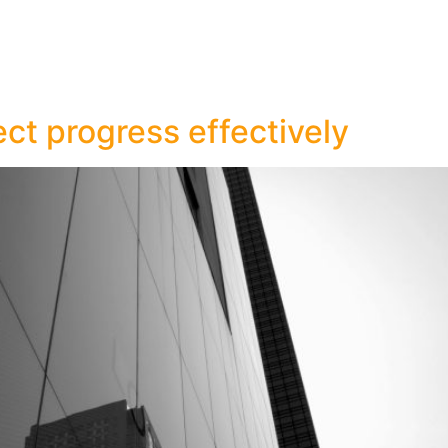
ct progress effectively